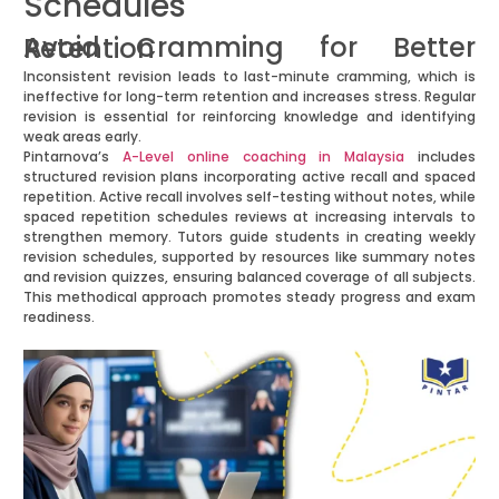
Schedules
Avoid Cramming for Better Retention
Inconsistent revision leads to last-minute cramming, which is
ineffective for long-term retention and increases stress. Regular
revision is essential for reinforcing knowledge and identifying
weak areas early.
Pintarnova’s
A-Level online coaching in Malaysia
includes
structured revision plans incorporating active recall and spaced
repetition. Active recall involves self-testing without notes, while
spaced repetition schedules reviews at increasing intervals to
strengthen memory. Tutors guide students in creating weekly
revision schedules, supported by resources like summary notes
and revision quizzes, ensuring balanced coverage of all subjects.
This methodical approach promotes steady progress and exam
readiness.