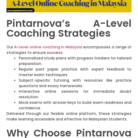
Pintarnova’s A-Level
Coaching Strategies
Our
A-Level online coaching in Malaysia
encompasses a range of
strategies to ensure success:
Personalized study plans with progress trackers for tailored
preparation.
Regular past paper practice with expert feedback to
master exam techniques.
Subject-specific tutoring with resources like practice
questions and essay frameworks.
Interactive online sessions for immediate doubt
resolution.
Mock exams with answer keys to build exam readiness and
confidence.
Delivered through our flexible online platform, these strategies
make learning accessible and effective for Malaysian students.
Why Choose Pintarnova