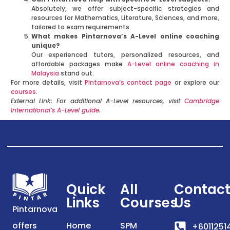
Absolutely, we offer subject-specific strategies and
resources for Mathematics, Literature, Sciences, and more,
tailored to exam requirements.
What makes Pintarnova’s A-Level online coaching
unique?
Our experienced tutors, personalized resources, and
affordable packages make
A-Level online coaching in
Malaysia
stand out.
For more details, visit
Pintarnova’s contact page
or explore our
courses
.
External Link: For additional A-Level resources, visit
Cambridge
International’s A-Level guide
.
Quick
All
Contac
Links
Courses
Us
Pintarnova
offers
Home
SPM
+6011251