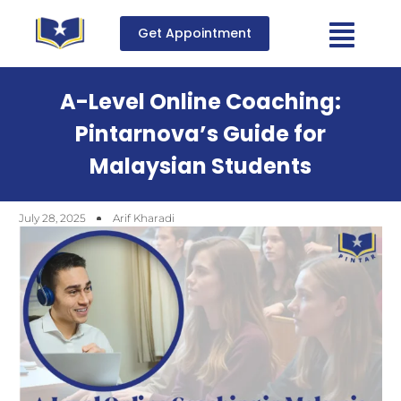
Get Appointment
A-Level Online Coaching:
Pintarnova’s Guide for
Malaysian Students
July 28, 2025
Arif Kharadi