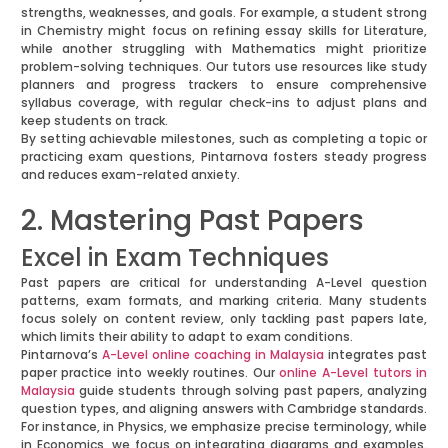
strengths, weaknesses, and goals. For example, a student strong
in Chemistry might focus on refining essay skills for Literature,
while another struggling with Mathematics might prioritize
problem-solving techniques. Our tutors use resources like study
planners and progress trackers to ensure comprehensive
syllabus coverage, with regular check-ins to adjust plans and
keep students on track.
By setting achievable milestones, such as completing a topic or
practicing exam questions, Pintarnova fosters steady progress
and reduces exam-related anxiety.
2. Mastering Past Papers
Excel in Exam Techniques
Past papers are critical for understanding A-Level question
patterns, exam formats, and marking criteria. Many students
focus solely on content review, only tackling past papers late,
which limits their ability to adapt to exam conditions.
Pintarnova’s
A-Level online coaching in Malaysia
integrates past
paper practice into weekly routines. Our
online A-Level tutors in
Malaysia
guide students through solving past papers, analyzing
question types, and aligning answers with Cambridge standards.
For instance, in Physics, we emphasize precise terminology, while
in Economics, we focus on integrating diagrams and examples.