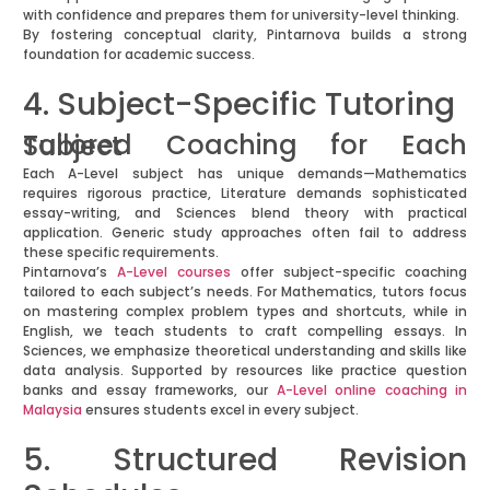
with confidence and prepares them for university-level thinking.
By fostering conceptual clarity, Pintarnova builds a strong
foundation for academic success.
4. Subject-Specific Tutoring
Tailored Coaching for Each Subject
Each A-Level subject has unique demands—Mathematics
requires rigorous practice, Literature demands sophisticated
essay-writing, and Sciences blend theory with practical
application. Generic study approaches often fail to address
these specific requirements.
Pintarnova’s
A-Level courses
offer subject-specific coaching
tailored to each subject’s needs. For Mathematics, tutors focus
on mastering complex problem types and shortcuts, while in
English, we teach students to craft compelling essays. In
Sciences, we emphasize theoretical understanding and skills like
data analysis. Supported by resources like practice question
banks and essay frameworks, our
A-Level online coaching in
Malaysia
ensures students excel in every subject.
5. Structured Revision