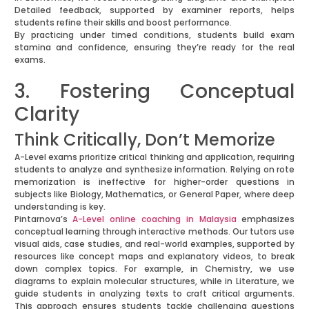
Detailed feedback, supported by examiner reports, helps
students refine their skills and boost performance.
By practicing under timed conditions, students build exam
stamina and confidence, ensuring they’re ready for the real
exams.
3. Fostering Conceptual
Clarity
Think Critically, Don’t Memorize
A-Level exams prioritize critical thinking and application, requiring
students to analyze and synthesize information. Relying on rote
memorization is ineffective for higher-order questions in
subjects like Biology, Mathematics, or General Paper, where deep
understanding is key.
Pintarnova’s
A-Level online coaching in Malaysia
emphasizes
conceptual learning through interactive methods. Our tutors use
visual aids, case studies, and real-world examples, supported by
resources like concept maps and explanatory videos, to break
down complex topics. For example, in Chemistry, we use
diagrams to explain molecular structures, while in Literature, we
guide students in analyzing texts to craft critical arguments.
This approach ensures students tackle challenging questions