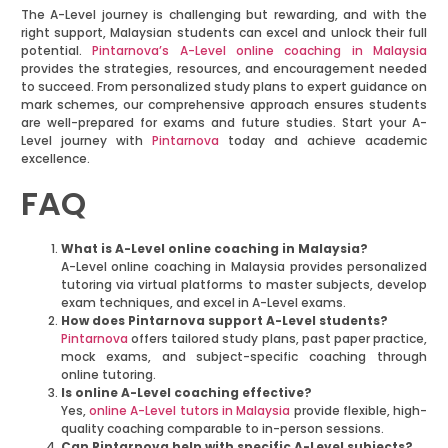
The A-Level journey is challenging but rewarding, and with the
right support, Malaysian students can excel and unlock their full
potential.
Pintarnova’s A-Level online coaching in Malaysia
provides the strategies, resources, and encouragement needed
to succeed. From personalized study plans to expert guidance on
mark schemes, our comprehensive approach ensures students
are well-prepared for exams and future studies. Start your A-
Level journey with
Pintarnova
today and achieve academic
excellence.
FAQ
What is A-Level online coaching in Malaysia?
A-Level online coaching in Malaysia provides personalized
tutoring via virtual platforms to master subjects, develop
exam techniques, and excel in A-Level exams.
How does Pintarnova support A-Level students?
Pintarnova
offers tailored study plans, past paper practice,
mock exams, and subject-specific coaching through
online tutoring.
Is online A-Level coaching effective?
Yes,
online A-Level tutors in Malaysia
provide flexible, high-
quality coaching comparable to in-person sessions.
Can Pintarnova help with specific A-Level subjects?