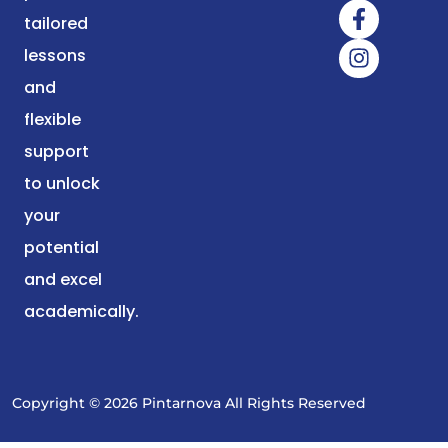
tailored
lessons
and
flexible
support
to unlock
your
potential
and excel
academically.
Copyright © 2026 Pintarnova All Rights Reserved