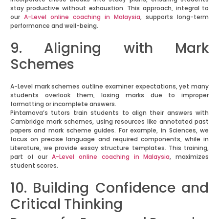
stay productive without exhaustion. This approach, integral to
our
A-Level online coaching in Malaysia
, supports long-term
performance and well-being.
9. Aligning with Mark
Schemes
A-Level mark schemes outline examiner expectations, yet many
students overlook them, losing marks due to improper
formatting or incomplete answers.
Pintarnova’s tutors train students to align their answers with
Cambridge mark schemes, using resources like annotated past
papers and mark scheme guides. For example, in Sciences, we
focus on precise language and required components, while in
Literature, we provide essay structure templates. This training,
part of our
A-Level online coaching in Malaysia
, maximizes
student scores.
10. Building Confidence and
Critical Thinking