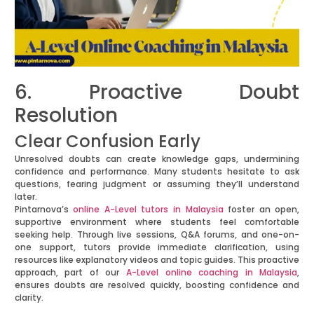
6. Proactive Doubt
Resolution
Clear Confusion Early
Unresolved doubts can create knowledge gaps, undermining
confidence and performance. Many students hesitate to ask
questions, fearing judgment or assuming they’ll understand
later.
Pintarnova’s
online A-Level tutors in Malaysia
foster an open,
supportive environment where students feel comfortable
seeking help. Through live sessions, Q&A forums, and one-on-
one support, tutors provide immediate clarification, using
resources like explanatory videos and topic guides. This proactive
approach, part of our
A-Level online coaching in Malaysia
,
ensures doubts are resolved quickly, boosting confidence and
clarity.