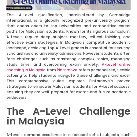
The A-Level qualification, administered by Cambridge
International, is a globally recognized pre-university program
that opens doors to top universities and competitive career
paths for Malaysian students. Known for its rigorous curriculum,
A-Levels require deep subject mastery, critical thinking, and
effective exam strategies. In Malaysia’s competitive academic
landscape, achieving top A-Level grades is essential for securing
scholarships and university admissions. However, students often
face challenges such as mastering complex topics, managing
study time, and overcoming exam anxiety.
A-Level online
coaching in Malaysia
from
Pintarnova
offers personalized, flexible
tutoring to help students navigate these challenges and excel.
This comprehensive guide explores Pintarnova’s proven
strategies to empower Malaysian students for A-Level success,
ensuring they are well-prepared for exams and future academic
endeavors.
The A-Level Challenge
in Malaysia
A-Levels demand excellence in a focused set of subjects, such