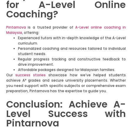
for A-Level Online
Coaching?
Pintarnova
is a trusted provider of
A-Level online coaching in
Malaysia
, offering:
Experienced tutors with in-depth knowledge of the A-Level
curriculum.
Personalized coaching and resources tailored to individual
student needs.
Regular progress tracking and constructive feedback to
drive improvement.
Affordable packages designed for Malaysian families.
Our
success stories
showcase how we’ve helped students
achieve A* grades and secure university placements. Whether
you need support with specific subjects or comprehensive exam
preparation, Pintarnova has the expertise to guide you.
Conclusion: Achieve A-
Level Success with
Pintarnova