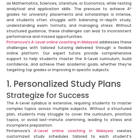
as Mathematics, Sciences, Literature, or Economics, while testing
analytical and application skills. The pressure to achieve A*
grades for university placements and scholarships is intense,
and students often struggle with balancing in-depth study,
understanding exam formats, and managing stress. Without
structured guidance, these challenges can lead to inconsistent
performance and missed opportunities.
Pintarnova’s A-Level online coaching in Malaysia
addresses these
challenges with tailored tutoring delivered through a flexible
online platform. Our expert tutors provide comprehensive
support to help students master the A-Level curriculum, build
confidence, and achieve their academic goals, whether they’re
targeting top grades or improving in specific subjects.
1. Personalized Study Plans
Strategize for Success
The A-Level syllabus is extensive, requiring students to master
complex topics across multiple subjects. Without a structured
plan, students may struggle to cover the curriculum, prioritize
topics, or avoid last-minute cramming, leading to stress and
incomplete preparation.
Pintarnova’s
A-Level online coaching in Malaysia
creates
customized study schedules tailored to each student’s