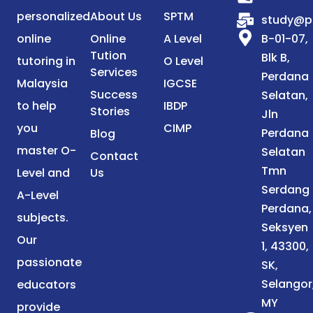
personalized
About Us
SPTM
study@p
online
Online
A Level
B-01-07,
Tution
Blk B,
tutoring in
O Level
Services
Perdana
Malaysia
IGCSE
Success
Selatan,
to help
IBDP
Stories
Jln
you
CIMP
Perdana
Blog
master O-
Selatan
Contact
Tmn
Level and
Us
Serdang
A-Level
Perdana,
subjects.
Seksyen
Our
1, 43300,
passionate
SK,
Selangor
educators
MY
provide