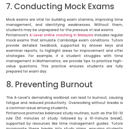
7. Conducting Mock Exams
Mock exams are vital for building exam stamina, improving time
management, and identifying weaknesses. Without them,
students may be unprepared for the pressure of real exams.
Pintarnova’s
A-Level online coaching in Malaysia
includes regular
mock exams that simulate Cambridge exam conditions. Tutors
provide detailed feedback, supported by answer keys and
examiner reports, to highlight areas for improvement and offer
strategies. For example, if a student struggles with time
management in Mathematics, we provide tips to prioritize high-
value questions. This practice ensures students are fully
prepared for exam day.
8. Preventing Burnout
The A-Level’s demanding workload can lead to burnout, causing
fatigue and reduced productivity. Overworking without breaks is
a common issue among students.
Pintarnova promotes balanced study routines, such as the 50-10
rule (50 minutes of study followed by a 10-minute break),
supported by resources like time management guides. Tutors
incorporate these breaks into study plans, ensuring students