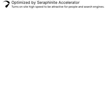
Optimized by Seraphinite Accelerator
Turns on site high speed to be attractive for people and search engines.