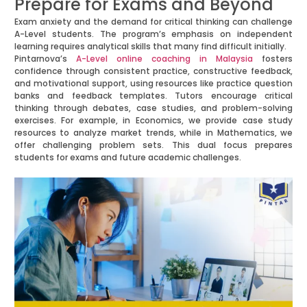
Prepare for Exams and Beyond
Exam anxiety and the demand for critical thinking can challenge
A-Level students. The program’s emphasis on independent
learning requires analytical skills that many find difficult initially.
Pintarnova’s
A-Level online coaching in Malaysia
fosters
confidence through consistent practice, constructive feedback,
and motivational support, using resources like practice question
banks and feedback templates. Tutors encourage critical
thinking through debates, case studies, and problem-solving
exercises. For example, in Economics, we provide case study
resources to analyze market trends, while in Mathematics, we
offer challenging problem sets. This dual focus prepares
students for exams and future academic challenges.