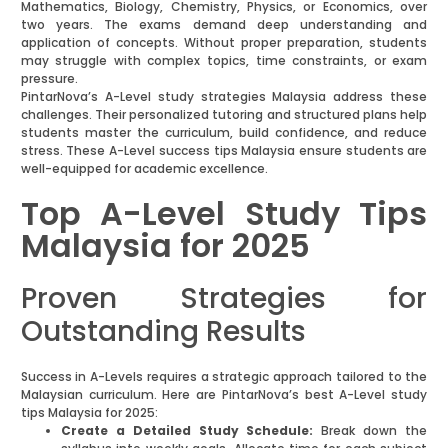
Mathematics, Biology, Chemistry, Physics, or Economics, over
two years. The exams demand deep understanding and
application of concepts. Without proper preparation, students
may struggle with complex topics, time constraints, or exam
pressure.
PintarNova’s A-Level study strategies Malaysia address these
challenges. Their personalized tutoring and structured plans help
students master the curriculum, build confidence, and reduce
stress. These A-Level success tips Malaysia ensure students are
well-equipped for academic excellence.
Top A-Level Study Tips
Malaysia for 2025
Proven Strategies for
Outstanding Results
Success in A-Levels requires a strategic approach tailored to the
Malaysian curriculum. Here are PintarNova’s best A-Level study
tips Malaysia for 2025:
Create a Detailed Study Schedule:
Break down the