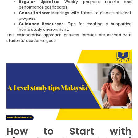
Regular Updates:
Weekly progress reports and
performance dashboards.
Consultations:
Meetings with tutors to discuss student
progress.
Guidance Resources:
Tips for creating a supportive
home study environment.
This collaborative approach ensures families are aligned with
students’ academic goals.
How to Start with