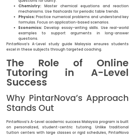
questions for clarity.
Chemistry:
Master chemical equations and reaction
mechanisms. Use flashcards for periodic table trends.
Physics:
Practice numerical problems and understand key
formulas. Focus on application-based scenarios.
Economics:
Develop essay-writing skills. Use real-world
examples to support arguments in long-answer
questions.
PintarNova’s A-Level study guide Malaysia ensures students
excel in these subjects through targeted coaching.
The Role of Online
Tutoring in A-Level
Success
Why PintarNova’s Approach
Stands Out
PintarNova’s A-Level academic success Malaysia program is built
on personalized, student-centric tutoring. Unlike traditional
tuition centers with large classes or rigid schedules, PintarNova