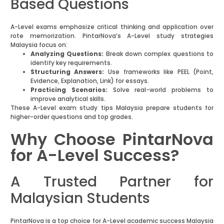
Based Questions
A-Level exams emphasize critical thinking and application over
rote memorization. PintarNova’s A-Level study strategies
Malaysia focus on:
Analyzing Questions:
Break down complex questions to
identify key requirements.
Structuring Answers:
Use frameworks like PEEL (Point,
Evidence, Explanation, Link) for essays.
Practicing Scenarios:
Solve real-world problems to
improve analytical skills.
These A-Level exam study tips Malaysia prepare students for
higher-order questions and top grades.
Why Choose PintarNova
for A-Level Success?
A Trusted Partner for
Malaysian Students
PintarNova is a top choice for A-Level academic success Malaysia