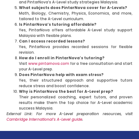
and PintarNova’s A-Level study strategies Malaysia.
What subjects does PintarNova cover for A-Levels?
Math, Biology, Chemistry, Physics, Economics, and more,
tailored to the A-Level curriculum.
Is PintarNova’s tutoring affordable?
Yes, PintarNova offers affordable A-Level study support
Malaysia with flexible plans.
Can I access recorded lessons?
Yes, PintarNova provides recorded sessions for flexible
revision.
How do I enroll in PintarNova’s tutoring?
Visit
www.pintarnova.com
for a free consultation and start
your A-Level prep.
Does PintarNova help with exam stress?
Yes, their structured approach and supportive tutors
reduce stress and boost confidence.
Why is PintarNova the best for A-Level prep?
Their personalized coaching, expert tutors, and proven
results make them the top choice for A-Level academic
success Malaysia.
External Link: For more A-Level preparation resources, visit
Cambridge International’s A-Level guide
.