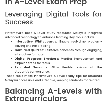
in A-Level Exam Prep
Leveraging Digital Tools for
Success
PintarNova’s best A-Level study resources Malaysia integrate
advanced technology to enhance learning. Key tools include:
Interactive Whiteboards:
Enable real-time problem-
solving and note-taking.
Gamified Quizzes:
Reinforce concepts through engaging,
interactive formats.
Digital Progress Trackers:
Monitor improvement and
pinpoint areas for focus.
Recorded Sessions:
Allow flexible revision at the
student’s convenience.
These tools make PintarNova’s A-Level study tips for students
Malaysia accessible and effective, keeping students motivated.
Balancing A-Levels with
Extracurriculars