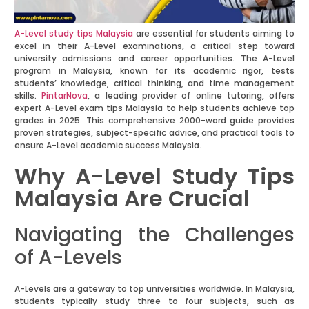
A-Level study tips Malaysia
are essential for students aiming to
excel in their A-Level examinations, a critical step toward
university admissions and career opportunities. The A-Level
program in Malaysia, known for its academic rigor, tests
students’ knowledge, critical thinking, and time management
skills.
PintarNova
, a leading provider of online tutoring, offers
expert A-Level exam tips Malaysia to help students achieve top
grades in 2025. This comprehensive 2000-word guide provides
proven strategies, subject-specific advice, and practical tools to
ensure A-Level academic success Malaysia.
Why A-Level Study Tips
Malaysia Are Crucial
Navigating the Challenges
of A-Levels
A-Levels are a gateway to top universities worldwide. In Malaysia,
students typically study three to four subjects, such as