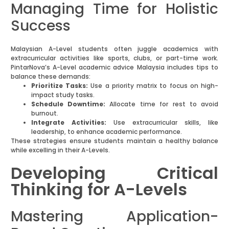
Managing Time for Holistic
Success
Malaysian A-Level students often juggle academics with
extracurricular activities like sports, clubs, or part-time work.
PintarNova’s A-Level academic advice Malaysia includes tips to
balance these demands:
Prioritize Tasks:
Use a priority matrix to focus on high-
impact study tasks.
Schedule Downtime:
Allocate time for rest to avoid
burnout.
Integrate Activities:
Use extracurricular skills, like
leadership, to enhance academic performance.
These strategies ensure students maintain a healthy balance
while excelling in their A-Levels.
Developing Critical
Thinking for A-Levels
Mastering Application-