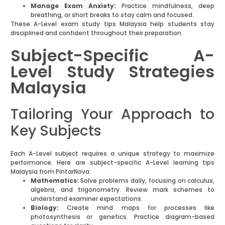
Manage Exam Anxiety:
Practice mindfulness, deep
breathing, or short breaks to stay calm and focused.
These A-Level exam study tips Malaysia help students stay
disciplined and confident throughout their preparation.
Subject-Specific A-
Level Study Strategies
Malaysia
Tailoring Your Approach to
Key Subjects
Each A-Level subject requires a unique strategy to maximize
performance. Here are subject-specific A-Level learning tips
Malaysia from PintarNova:
Mathematics:
Solve problems daily, focusing on calculus,
algebra, and trigonometry. Review mark schemes to
understand examiner expectations.
Biology:
Create mind maps for processes like
photosynthesis or genetics. Practice diagram-based