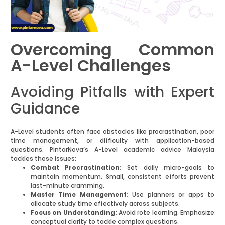
Overcoming Common
A-Level Challenges
Avoiding Pitfalls with Expert
Guidance
A-Level students often face obstacles like procrastination, poor
time management, or difficulty with application-based
questions. PintarNova’s A-Level academic advice Malaysia
tackles these issues:
Combat Procrastination:
Set daily micro-goals to
maintain momentum. Small, consistent efforts prevent
last-minute cramming.
Master Time Management:
Use planners or apps to
allocate study time effectively across subjects.
Focus on Understanding:
Avoid rote learning. Emphasize
conceptual clarity to tackle complex questions.