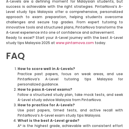
A-Levels are a defining moment for Malaysian students, but
success is achievable with the right strategies. PintarNova’s A-
Level study tips Malaysia offer a comprehensive, personalized
approach to exam preparation, helping students overcome
challenges and secure top grades. From expert tutoring to
innovative tools and structured plans, PintarNova transforms the
A-Level experience into one of confidence and achievement.
Ready to excel? Start your A-Level journey with the best A-Level
study tips Malaysia 2025 at
www.pintarnova.com
today.
FAQ
How to score well in A-Levels?
Practice past papers, focus on weak areas, and use
PintarNova’s A-Level tutoring tips Malaysia for
personalized guidance.
How to pass A-Level exams?
Follow a structured study plan, take mock tests, and seek
A-Level study advice Malaysia from PintarNova.
How to practice for A-Levels?
Use past papers, timed tests, and active recall with
PintarNova’s A-Level exam study tips Malaysia.
What is the best A-Level grade?
A* is the highest grade, achievable with consistent effort