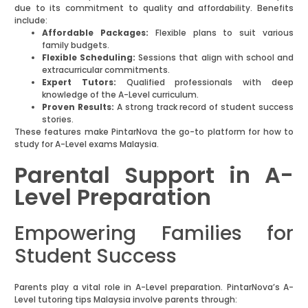
due to its commitment to quality and affordability. Benefits
include:
Affordable Packages:
Flexible plans to suit various
family budgets.
Flexible Scheduling:
Sessions that align with school and
extracurricular commitments.
Expert Tutors:
Qualified professionals with deep
knowledge of the A-Level curriculum.
Proven Results:
A strong track record of student success
stories.
These features make PintarNova the go-to platform for how to
study for A-Level exams Malaysia.
Parental Support in A-
Level Preparation
Empowering Families for
Student Success
Parents play a vital role in A-Level preparation. PintarNova’s A-
Level tutoring tips Malaysia involve parents through: