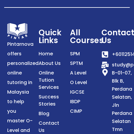
Quick
All
Contac
Links
Courses
Us
Pintarnova
offers
Home
SPM
+6011251
personalized
About Us
SPTM
study@p
online
Online
A Level
B-01-07,
Tution
Blk B,
tutoring in
O Level
Services
Perdana
Malaysia
IGCSE
Success
Selatan,
to help
IBDP
Stories
Jln
you
CIMP
Perdana
Blog
master O-
Selatan
Contact
Tmn
Level and
Us