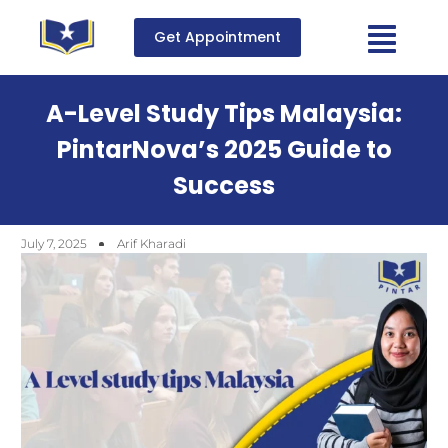
Get Appointment
A-Level Study Tips Malaysia:
PintarNova’s 2025 Guide to
Success
July 7, 2025
Arif Kharadi