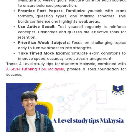
syllabus into weekly goals. Allocate time for each subject
to ensure balanced preparation.
Practice Past Papers:
Familiarize yourself with exam
formats, question types, and marking schemes. This
builds confidence and highlights weak areas.
Use Active Recall:
Test yourself regularly to reinforce
concepts. Flashcards and quizzes are effective tools for
retention.
Prioritize Weak Subjects:
Focus on challenging topics
early to turn weaknesses into strengths.
Take Timed Mock Exams:
Simulate exam conditions to
improve speed, accuracy, and stress management.
These A-Level study tips for students Malaysia, combined with
A-Level tutoring tips Malaysia
, provide a solid foundation for
success.