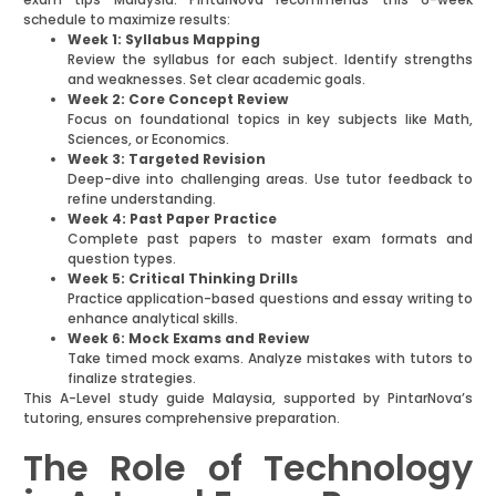
schedule to maximize results:
Week 1: Syllabus Mapping
Review the syllabus for each subject. Identify strengths
and weaknesses. Set clear academic goals.
Week 2: Core Concept Review
Focus on foundational topics in key subjects like Math,
Sciences, or Economics.
Week 3: Targeted Revision
Deep-dive into challenging areas. Use tutor feedback to
refine understanding.
Week 4: Past Paper Practice
Complete past papers to master exam formats and
question types.
Week 5: Critical Thinking Drills
Practice application-based questions and essay writing to
enhance analytical skills.
Week 6: Mock Exams and Review
Take timed mock exams. Analyze mistakes with tutors to
finalize strategies.
This A-Level study guide Malaysia, supported by PintarNova’s
tutoring, ensures comprehensive preparation.
The Role of Technology