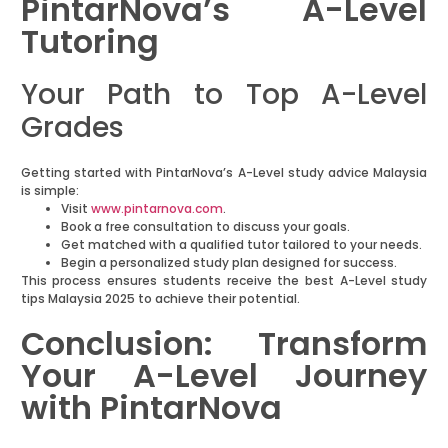
PintarNova’s A-Level
Tutoring
Your Path to Top A-Level
Grades
Getting started with PintarNova’s A-Level study advice Malaysia
is simple:
Visit
www.pintarnova.com
.
Book a free consultation to discuss your goals.
Get matched with a qualified tutor tailored to your needs.
Begin a personalized study plan designed for success.
This process ensures students receive the best A-Level study
tips Malaysia 2025 to achieve their potential.
Conclusion: Transform
Your A-Level Journey
with PintarNova