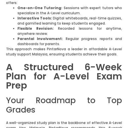
offers:
One-on-One Tutoring:
Sessions with expert tutors who
specialize in the A-Level curriculum.
Interactive Tools:
Digital whiteboards, real-time quizzes,
and gamified learning to keep students engaged.
Flexible Revision:
Recorded lessons for anytime,
anywhere review.
Parental Involvement:
Regular progress reports and
dashboards for parents.
This approach makes PintarNova a leader in affordable A-Level
study support Malaysia, ensuring students achieve their goals.
A Structured 6-Week
Plan for A-Level Exam
Prep
Your Roadmap to Top
Grades
A well-organized study plan is the backbone of effective A-Level
exam tips Malaysia. PintarNova recommends this 6-week