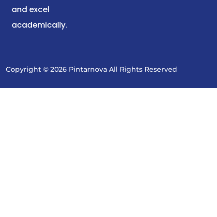
and excel
academically.
Copyright © 2026 Pintarnova All Rights Reserved