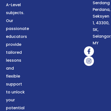
Serdang
A-Level
Perdana,
subjects.
Seksyen
Our
1, 43300,
passionate
SK,
Selangor
educators
MY
provide
tailored
lessons
and
flexible
support
to unlock
your
potential