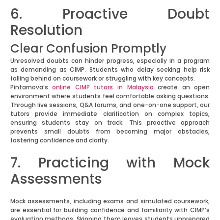
6. Proactive Doubt
Resolution
Clear Confusion Promptly
Unresolved doubts can hinder progress, especially in a program
as demanding as CIMP. Students who delay seeking help risk
falling behind on coursework or struggling with key concepts.
Pintarnova’s
online CIMP tutors in Malaysia
create an open
environment where students feel comfortable asking questions.
Through live sessions, Q&A forums, and one-on-one support, our
tutors provide immediate clarification on complex topics,
ensuring students stay on track. This proactive approach
prevents small doubts from becoming major obstacles,
fostering confidence and clarity.
7. Practicing with Mock
Assessments
Mock assessments, including exams and simulated coursework,
are essential for building confidence and familiarity with CIMP’s
evaluation methods. Skipping them leaves students unprepared