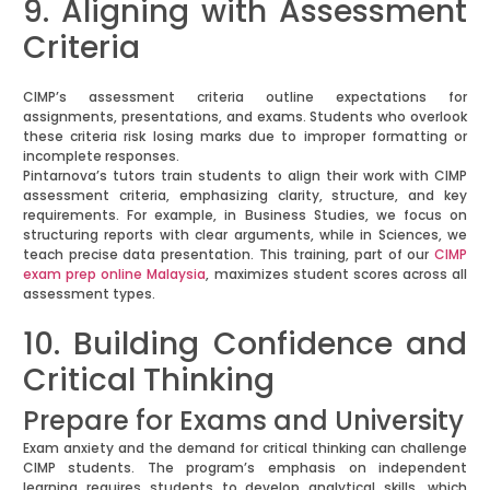
9. Aligning with Assessment
Criteria
CIMP’s assessment criteria outline expectations for
assignments, presentations, and exams. Students who overlook
these criteria risk losing marks due to improper formatting or
incomplete responses.
Pintarnova’s tutors train students to align their work with CIMP
assessment criteria, emphasizing clarity, structure, and key
requirements. For example, in Business Studies, we focus on
structuring reports with clear arguments, while in Sciences, we
teach precise data presentation. This training, part of our
CIMP
exam prep online Malaysia
, maximizes student scores across all
assessment types.
10. Building Confidence and
Critical Thinking
Prepare for Exams and University
Exam anxiety and the demand for critical thinking can challenge
CIMP students. The program’s emphasis on independent
learning requires students to develop analytical skills, which