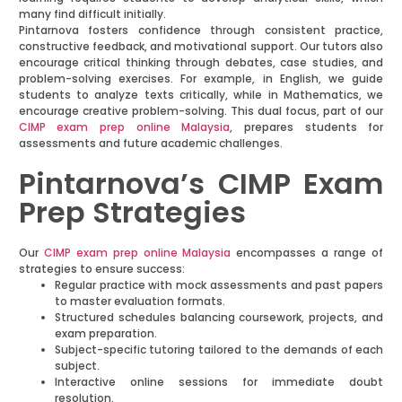
many find difficult initially.
Pintarnova fosters confidence through consistent practice,
constructive feedback, and motivational support. Our tutors also
encourage critical thinking through debates, case studies, and
problem-solving exercises. For example, in English, we guide
students to analyze texts critically, while in Mathematics, we
encourage creative problem-solving. This dual focus, part of our
CIMP exam prep online Malaysia
, prepares students for
assessments and future academic challenges.
Pintarnova’s CIMP Exam
Prep Strategies
Our
CIMP exam prep online Malaysia
encompasses a range of
strategies to ensure success:
Regular practice with mock assessments and past papers
to master evaluation formats.
Structured schedules balancing coursework, projects, and
exam preparation.
Subject-specific tutoring tailored to the demands of each
subject.
Interactive online sessions for immediate doubt
resolution.