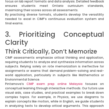
focus on lab report formats and data analysis. Detailed feedback
ensures students meet Ontario curriculum standards,
maximizing their scores across all assessments.
By practicing diverse formats, students develop the versatility
needed to excel in CIMP’s continuous evaluation system and
final exams.
3. Prioritizing Conceptual
Clarity
Think Critically, Don’t Memorize
CIMP assessments emphasize critical thinking and application,
requiring students to analyze and synthesize information across
subjects. Relying solely on rote memorization is ineffective for
assignments or exams that demand problem-solving and real-
world application, particularly in subjects like Mathematics or
Environmental Science.
Pintarnova’s
CIMP exam prep online Malaysia
focuses on
conceptual learning through interactive methods. Our tutors use
visual aids, case studies, and practical examples to break down
complex topics. For example, in Physics, we use diagrams to
explain concepts like motion, while in English, we guide students
in analyzing texts to develop critical arguments. This approach