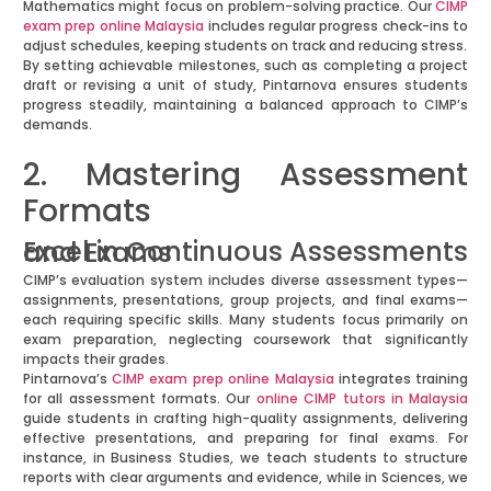
Mathematics might focus on problem-solving practice. Our
CIMP
exam prep online Malaysia
includes regular progress check-ins to
adjust schedules, keeping students on track and reducing stress.
By setting achievable milestones, such as completing a project
draft or revising a unit of study, Pintarnova ensures students
progress steadily, maintaining a balanced approach to CIMP’s
demands.
2. Mastering Assessment
Formats
Excel in Continuous Assessments and Exams
CIMP’s evaluation system includes diverse assessment types—
assignments, presentations, group projects, and final exams—
each requiring specific skills. Many students focus primarily on
exam preparation, neglecting coursework that significantly
impacts their grades.
Pintarnova’s
CIMP exam prep online Malaysia
integrates training
for all assessment formats. Our
online CIMP tutors in Malaysia
guide students in crafting high-quality assignments, delivering
effective presentations, and preparing for final exams. For
instance, in Business Studies, we teach students to structure
reports with clear arguments and evidence, while in Sciences, we