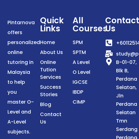
Quick
All
Contac
Pintarnova
Links
Courses
Us
offers
personalized
Home
SPM
+6011251
online
About Us
SPTM
study@p
tutoring in
Online
A Level
B-01-07,
Tution
Blk B,
Malaysia
O Level
Services
Perdana
to help
IGCSE
Success
Selatan,
you
IBDP
Stories
Jln
master O-
CIMP
Perdana
Blog
Level and
Selatan
Contact
Tmn
A-Level
Us
Serdang
subjects.
Perdana,