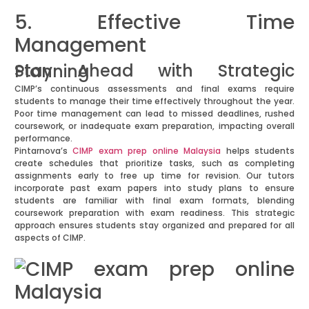
5. Effective Time
Management
Stay Ahead with Strategic Planning
CIMP’s continuous assessments and final exams require
students to manage their time effectively throughout the year.
Poor time management can lead to missed deadlines, rushed
coursework, or inadequate exam preparation, impacting overall
performance.
Pintarnova’s
CIMP exam prep online Malaysia
helps students
create schedules that prioritize tasks, such as completing
assignments early to free up time for revision. Our tutors
incorporate past exam papers into study plans to ensure
students are familiar with final exam formats, blending
coursework preparation with exam readiness. This strategic
approach ensures students stay organized and prepared for all
aspects of CIMP.