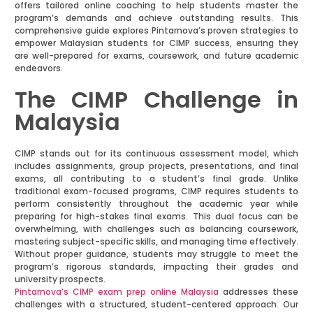
offers tailored online coaching to help students master the
program’s demands and achieve outstanding results. This
comprehensive guide explores Pintarnova’s proven strategies to
empower Malaysian students for CIMP success, ensuring they
are well-prepared for exams, coursework, and future academic
endeavors.
The CIMP Challenge in
Malaysia
CIMP stands out for its continuous assessment model, which
includes assignments, group projects, presentations, and final
exams, all contributing to a student’s final grade. Unlike
traditional exam-focused programs, CIMP requires students to
perform consistently throughout the academic year while
preparing for high-stakes final exams. This dual focus can be
overwhelming, with challenges such as balancing coursework,
mastering subject-specific skills, and managing time effectively.
Without proper guidance, students may struggle to meet the
program’s rigorous standards, impacting their grades and
university prospects.
Pintarnova’s CIMP exam prep online Malaysia
addresses these
challenges with a structured, student-centered approach. Our