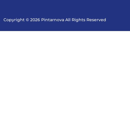
Copyright © 2026 Pintarnova All Rights Reserved