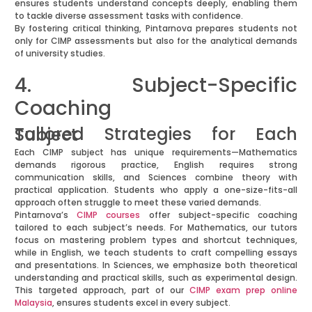
ensures students understand concepts deeply, enabling them
to tackle diverse assessment tasks with confidence.
By fostering critical thinking, Pintarnova prepares students not
only for CIMP assessments but also for the analytical demands
of university studies.
4. Subject-Specific
Coaching
Tailored Strategies for Each Subject
Each CIMP subject has unique requirements—Mathematics
demands rigorous practice, English requires strong
communication skills, and Sciences combine theory with
practical application. Students who apply a one-size-fits-all
approach often struggle to meet these varied demands.
Pintarnova’s
CIMP courses
offer subject-specific coaching
tailored to each subject’s needs. For Mathematics, our tutors
focus on mastering problem types and shortcut techniques,
while in English, we teach students to craft compelling essays
and presentations. In Sciences, we emphasize both theoretical
understanding and practical skills, such as experimental design.
This targeted approach, part of our
CIMP exam prep online
Malaysia
, ensures students excel in every subject.