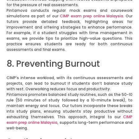
for the pressure of real assessments.
Pintarnova conducts regular mock exams and coursework
simulations as part of our
CIMP exam prep online Malaysia
. Our
tutors provide detailed feedback, highlighting areas for
improvement and offering strategies to enhance performance.
For example, if a student struggles with time management in
exams, we provide tips to prioritize high-value questions. This
practice ensures students are ready for both continuous
assessments and final exams.
8. Preventing Burnout
CIMP’s intense workload, with its continuous assessments and
projects, can lead to burnout if students don’t balance study
with rest. Overworking reduces focus and productivity.
Pintarnova promotes balanced study routines, such as the 50-10
rule (50 minutes of study followed by a 10-minute break), to
maintain energy and focus. Our tutors incorporate these breaks
into study plans, ensuring students stay productive without
exhausting themselves. This approach, integral to our
CIMP
exam prep online Malaysia
, supports long-term performance and
well-being.