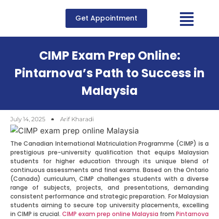
Get Appointment
CIMP Exam Prep Online:
Pintarnova’s Path to Success in
Malaysia
July 14, 2025
Arif Kharadi
The Canadian International Matriculation Programme (CIMP) is a
prestigious pre-university qualification that equips Malaysian
students for higher education through its unique blend of
continuous assessments and final exams. Based on the Ontario
(Canada) curriculum, CIMP challenges students with a diverse
range of subjects, projects, and presentations, demanding
consistent performance and strategic preparation. For Malaysian
students aiming to secure top university placements, excelling
in CIMP is crucial.
CIMP exam prep online Malaysia
from
Pintarnova