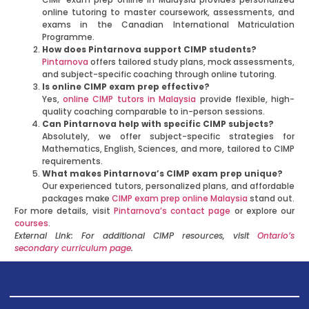
online tutoring to master coursework, assessments, and
exams in the Canadian International Matriculation
Programme.
How does Pintarnova support CIMP students?
Pintarnova
offers tailored study plans, mock assessments,
and subject-specific coaching through online tutoring.
Is online CIMP exam prep effective?
Yes,
online CIMP tutors in Malaysia
provide flexible, high-
quality coaching comparable to in-person sessions.
Can Pintarnova help with specific CIMP subjects?
Absolutely, we offer subject-specific strategies for
Mathematics, English, Sciences, and more, tailored to CIMP
requirements.
What makes Pintarnova’s CIMP exam prep unique?
Our experienced tutors, personalized plans, and affordable
packages make
CIMP exam prep online Malaysia
stand out.
For more details, visit
Pintarnova’s contact page
or explore our
courses
.
External Link: For additional CIMP resources, visit
Ontario’s
secondary curriculum page
.