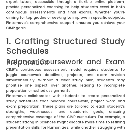
expert tutors, accessible through a flexible online platform,
provide personalized coaching to help students excel in both
continuous assessments and final exams. Whether you’re
aiming for top grades or seeking to improve in specific subjects,
Pintarnova’s comprehensive support ensures you achieve your
CIMP goals.
1. Crafting Structured Study
Schedules
Balance Coursework and Exam Preparation
CIMP’s continuous assessment model requires students to
juggle coursework deadlines, projects, and exam revision
simultaneously. Without a clear study plan, students may
prioritize one aspect over another, leading to incomplete
preparation or rushed assignments.
Pintarnova collaborates with students to create personalized
study schedules that balance coursework, project work, and
exam preparation. These plans are tailored to each student’s
strengths, weaknesses, and academic goals, ensuring
comprehensive coverage of the CIMP curriculum. For example, a
student strong in Sciences might allocate more time to refining
presentation skills for Humanities, while another struggling with