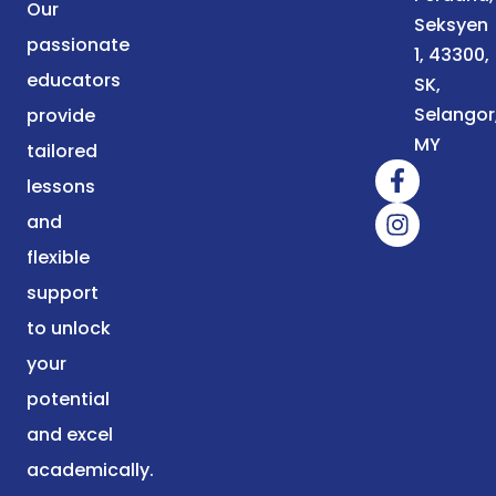
Our
Seksyen
passionate
1, 43300,
educators
SK,
Selangor
provide
MY
tailored
lessons
and
flexible
support
to unlock
your
potential
and excel
academically.