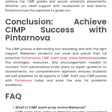
achieve top CIMP grades and secure university placements.
Whether you need support with coursework or final exams,
Pintarnova has the expertise to guide you.
Conclusion: Achieve
CIMP Success with
Pintarnova
The CIMP journey is demanding but rewarding, and with the right
support, Malaysian students can excel and unlock their full
potential.
Pintarnova’s CIMP exam prep online Malaysia
provides
the strategies, resources, and encouragement needed to
succeed. From personalized study plans to expert guidance on
assessments, our comprehensive approach ensures students
are well-prepared for all aspects of CIMP. Start your CIMP journey
with
Pintarnova
today and pave the way for academic
excellence.
FAQ
What is CIMP exam prep online Malaysia?
CIMP exam prep online in Malaysia provides personalized