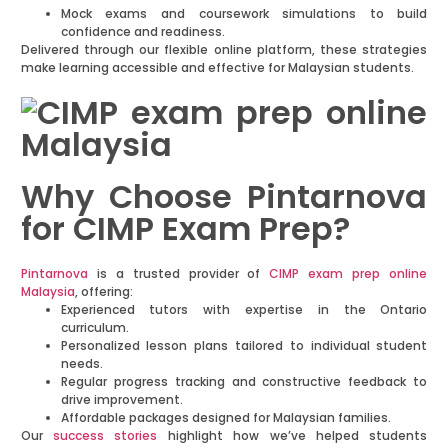
Mock exams and coursework simulations to build
confidence and readiness.
Delivered through our flexible online platform, these strategies
make learning accessible and effective for Malaysian students.
Why Choose Pintarnova
for CIMP Exam Prep?
Pintarnova
is a trusted provider of
CIMP exam prep online
Malaysia
, offering:
Experienced tutors with expertise in the Ontario
curriculum.
Personalized lesson plans tailored to individual student
needs.
Regular progress tracking and constructive feedback to
drive improvement.
Affordable packages designed for Malaysian families.
Our
success stories
highlight how we’ve helped students