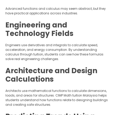
Advanced functions and calculus may seem abstract, but they
have practical applications across industries.
Engineering and
Technology Fields
Engineers use derivatives and integrals to calculate speed,
acceleration, and energy consumption. By understanding
calculus through tuition, students can see how these formulas
solve real engineering challenges.
Architecture and Design
Calculations
Architects use mathematical functions to calculate dimensions,
loads, and areas for structures. CIMP Math tuition Malaysia helps
students understand how functions relate to designing buildings
and creating safe structures.