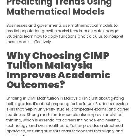
Predicting Trends Using
Mathematical Models
Businesses and governments use mathematical models to
predict population growth, market trends, or climate change.
Students learn how to apply functions and calculus to interpret
these models effectively.
Why Choosing CIMP
Tuition Malaysia
Improves Academic
Outcomes?
Enrolling in CIMP Math tuition in Malaysia isn’t just about getting
better grades; it’s about preparing for the future. Students develop
skills that help in university studies, competitive exams, and career
readiness. Strong math fundamentals also improve analytical
thinking, which is essential for careers in finance, engineering,
technology, and even healthcare. Tuition provides a structured
approach, ensuring students master concepts thoroughly and