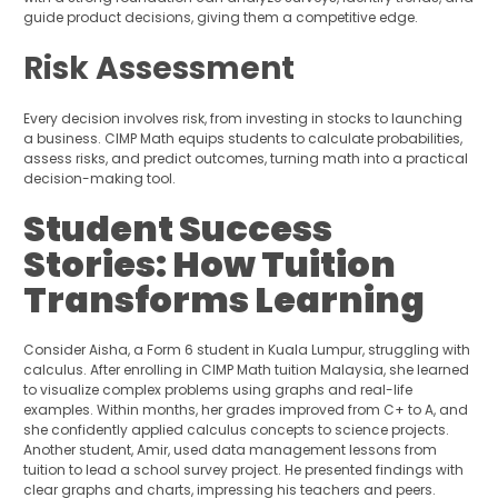
guide product decisions, giving them a competitive edge.
Risk Assessment
Every decision involves risk, from investing in stocks to launching
a business. CIMP Math equips students to calculate probabilities,
assess risks, and predict outcomes, turning math into a practical
decision-making tool.
Student Success
Stories: How Tuition
Transforms Learning
Consider Aisha, a Form 6 student in Kuala Lumpur, struggling with
calculus. After enrolling in CIMP Math tuition Malaysia, she learned
to visualize complex problems using graphs and real-life
examples. Within months, her grades improved from C+ to A, and
she confidently applied calculus concepts to science projects.
Another student, Amir, used data management lessons from
tuition to lead a school survey project. He presented findings with
clear graphs and charts, impressing his teachers and peers.