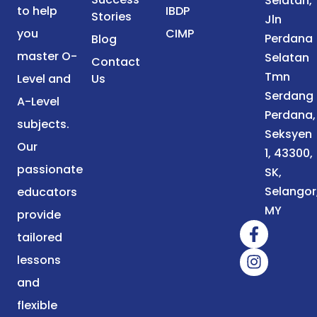
Selatan,
to help
IBDP
Stories
Jln
you
CIMP
Perdana
Blog
master O-
Selatan
Contact
Tmn
Level and
Us
Serdang
A-Level
Perdana,
subjects.
Seksyen
Our
1, 43300,
passionate
SK,
Selangor
educators
MY
provide
tailored
lessons
and
flexible