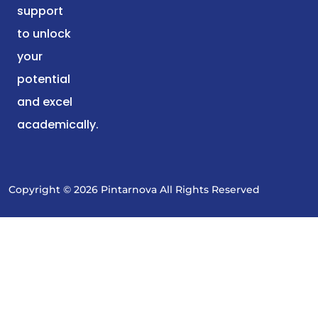
support
to unlock
your
potential
and excel
academically.
Copyright © 2026 Pintarnova All Rights Reserved