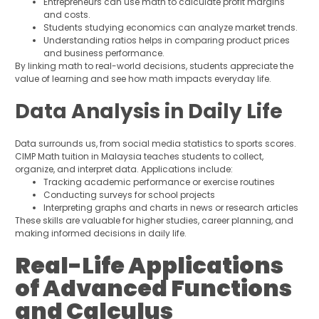
Entrepreneurs can use math to calculate profit margins
and costs.
Students studying economics can analyze market trends.
Understanding ratios helps in comparing product prices
and business performance.
By linking math to real-world decisions, students appreciate the
value of learning and see how math impacts everyday life.
Data Analysis in Daily Life
Data surrounds us, from social media statistics to sports scores.
CIMP Math tuition in Malaysia teaches students to collect,
organize, and interpret data. Applications include:
Tracking academic performance or exercise routines
Conducting surveys for school projects
Interpreting graphs and charts in news or research articles
These skills are valuable for higher studies, career planning, and
making informed decisions in daily life.
Real-Life Applications
of Advanced Functions
and Calculus