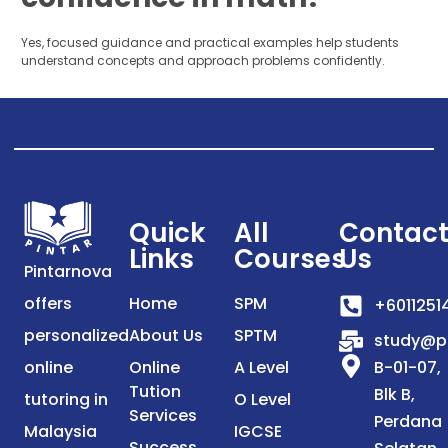
Yes, focused guidance and practical examples help students
understand concepts and approach problems confidently.
Quick
All
Contac
Links
Courses
Us
Pintarnova
offers
Home
SPM
+6011251
personalized
About Us
SPTM
study@p
online
Online
A Level
B-01-07,
Tution
Blk B,
tutoring in
O Level
Services
Perdana
Malaysia
IGCSE
Success