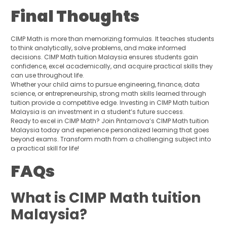
Final Thoughts
CIMP Math is more than memorizing formulas. It teaches students
to think analytically, solve problems, and make informed
decisions. CIMP Math tuition Malaysia ensures students gain
confidence, excel academically, and acquire practical skills they
can use throughout life.
Whether your child aims to pursue engineering, finance, data
science, or entrepreneurship, strong math skills learned through
tuition provide a competitive edge. Investing in CIMP Math tuition
Malaysia is an investment in a student’s future success.
Ready to excel in CIMP Math? Join Pintarnova’s CIMP Math tuition
Malaysia today and experience personalized learning that goes
beyond exams. Transform math from a challenging subject into
a practical skill for life!
FAQs
What is CIMP Math tuition
Malaysia?