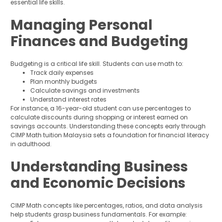
essential life skills.
Managing Personal
Finances and Budgeting
Budgeting is a critical life skill. Students can use math to:
Track daily expenses
Plan monthly budgets
Calculate savings and investments
Understand interest rates
For instance, a 16-year-old student can use percentages to
calculate discounts during shopping or interest earned on
savings accounts. Understanding these concepts early through
CIMP Math tuition Malaysia sets a foundation for financial literacy
in adulthood.
Understanding Business
and Economic Decisions
CIMP Math concepts like percentages, ratios, and data analysis
help students grasp business fundamentals. For example: