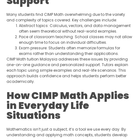
Support
Many students find CIMP Math overwhelming due to the variety
and complexity of topics covered. Key challenges include:
Abstract topics: Calculus, vectors, and data management
often seem theoretical without real-world examples.
Pace of classroom teaching: School classes may not allow
enough time to focus on individual difficulties.
Exam pressure: Students often memorize formulas for
exams rather than understanding their applications.
CIMP Math tuition Malaysia addresses these issues by providing
one-on-one guidance and personalized support. Tutors explain
each topic using simple examples and real-life scenarios. This
approach builds confidence and helps students perform better
academically.
How CIMP Math Applies
in Everyday Life
Situations
Mathematics isn’t just a subject; it’s a tool we use every day. By
understanding and applying math concepts, students develop