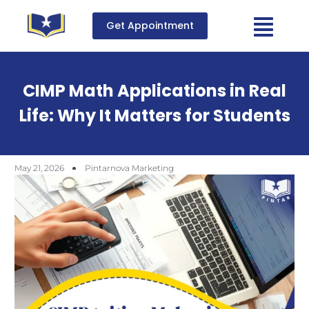
Get Appointment
CIMP Math Applications in Real
Life: Why It Matters for Students
May 21, 2026
Pintarnova Marketing