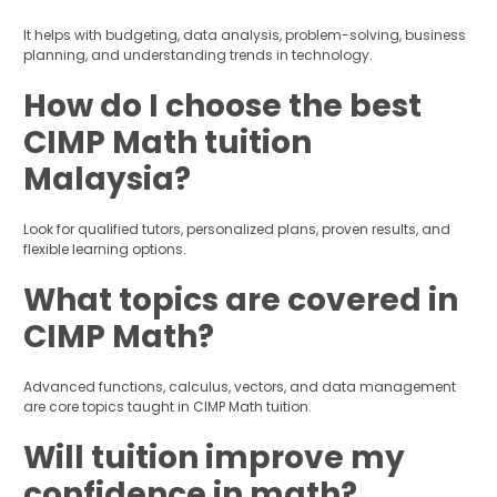
It helps with budgeting, data analysis, problem-solving, business
planning, and understanding trends in technology.
How do I choose the best
CIMP Math tuition
Malaysia?
Look for qualified tutors, personalized plans, proven results, and
flexible learning options.
What topics are covered in
CIMP Math?
Advanced functions, calculus, vectors, and data management
are core topics taught in CIMP Math tuition.
Will tuition improve my
confidence in math?