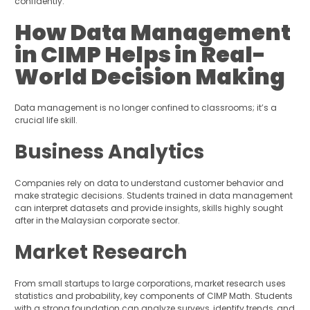
confidently.
How Data Management
in CIMP Helps in Real-
World Decision Making
Data management is no longer confined to classrooms; it’s a
crucial life skill.
Business Analytics
Companies rely on data to understand customer behavior and
make strategic decisions. Students trained in data management
can interpret datasets and provide insights, skills highly sought
after in the Malaysian corporate sector.
Market Research
From small startups to large corporations, market research uses
statistics and probability, key components of CIMP Math. Students
with a strong foundation can analyze surveys, identify trends, and