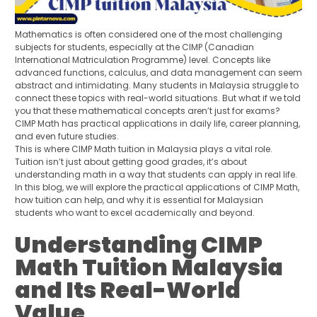
Mathematics is often considered one of the most challenging
subjects for students, especially at the CIMP (Canadian
International Matriculation Programme) level. Concepts like
advanced functions, calculus, and data management can seem
abstract and intimidating. Many students in Malaysia struggle to
connect these topics with real-world situations. But what if we told
you that these mathematical concepts aren’t just for exams?
CIMP Math has practical applications in daily life, career planning,
and even future studies.
This is where CIMP Math tuition in Malaysia plays a vital role.
Tuition isn’t just about getting good grades, it’s about
understanding math in a way that students can apply in real life.
In this blog, we will explore the practical applications of CIMP Math,
how tuition can help, and why it is essential for Malaysian
students who want to excel academically and beyond.
Understanding CIMP
Math Tuition Malaysia
and Its Real-World
Value