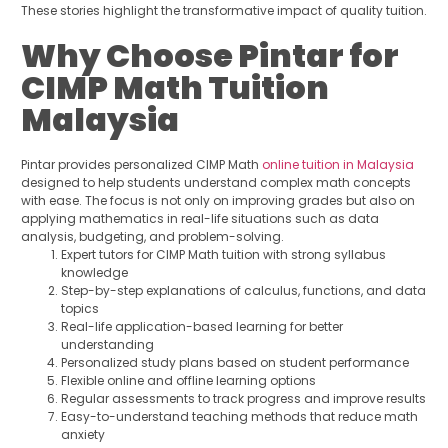
These stories highlight the transformative impact of quality tuition.
Why Choose Pintar for
CIMP Math Tuition
Malaysia
Pintar provides personalized CIMP Math
online tuition in Malaysia
designed to help students understand complex math concepts
with ease. The focus is not only on improving grades but also on
applying mathematics in real-life situations such as data
analysis, budgeting, and problem-solving.
Expert tutors for CIMP Math tuition with strong syllabus
knowledge
Step-by-step explanations of calculus, functions, and data
topics
Real-life application-based learning for better
understanding
Personalized study plans based on student performance
Flexible online and offline learning options
Regular assessments to track progress and improve results
Easy-to-understand teaching methods that reduce math
anxiety