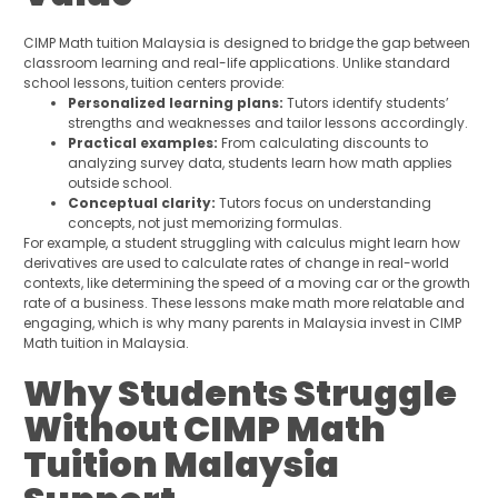
CIMP Math tuition Malaysia is designed to bridge the gap between
classroom learning and real-life applications. Unlike standard
school lessons, tuition centers provide:
Personalized learning plans:
Tutors identify students’
strengths and weaknesses and tailor lessons accordingly.
Practical examples:
From calculating discounts to
analyzing survey data, students learn how math applies
outside school.
Conceptual clarity:
Tutors focus on understanding
concepts, not just memorizing formulas.
For example, a student struggling with calculus might learn how
derivatives are used to calculate rates of change in real-world
contexts, like determining the speed of a moving car or the growth
rate of a business. These lessons make math more relatable and
engaging, which is why many parents in Malaysia invest in CIMP
Math tuition in Malaysia.
Why Students Struggle
Without CIMP Math
Tuition Malaysia