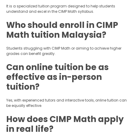
It is a specialized tuition program designed to help students
understand and excel in the CIMP Math syllabus.
Who should enroll in CIMP
Math tuition Malaysia?
Students struggling with CIMP Math or aiming to achieve higher
grades can benefit greatly.
Can online tuition be as
effective as in-person
tuition?
Yes, with experienced tutors and interactive tools, online tuition can
be equally effective.
How does CIMP Math apply
in real life?