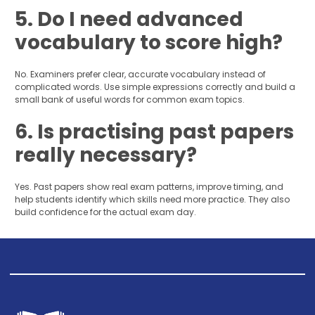
5. Do I need advanced
vocabulary to score high?
No. Examiners prefer clear, accurate vocabulary instead of
complicated words. Use simple expressions correctly and build a
small bank of useful words for common exam topics.
6. Is practising past papers
really necessary?
Yes. Past papers show real exam patterns, improve timing, and
help students identify which skills need more practice. They also
build confidence for the actual exam day.