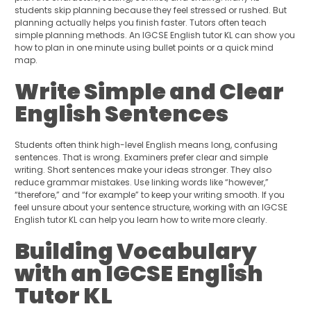
students skip planning because they feel stressed or rushed. But
planning actually helps you finish faster. Tutors often teach
simple planning methods. An IGCSE English tutor KL can show you
how to plan in one minute using bullet points or a quick mind
map.
Write Simple and Clear
English Sentences
Students often think high-level English means long, confusing
sentences. That is wrong. Examiners prefer clear and simple
writing. Short sentences make your ideas stronger. They also
reduce grammar mistakes. Use linking words like “however,”
“therefore,” and “for example” to keep your writing smooth. If you
feel unsure about your sentence structure, working with an IGCSE
English tutor KL can help you learn how to write more clearly.
Building Vocabulary
with an IGCSE English
Tutor KL