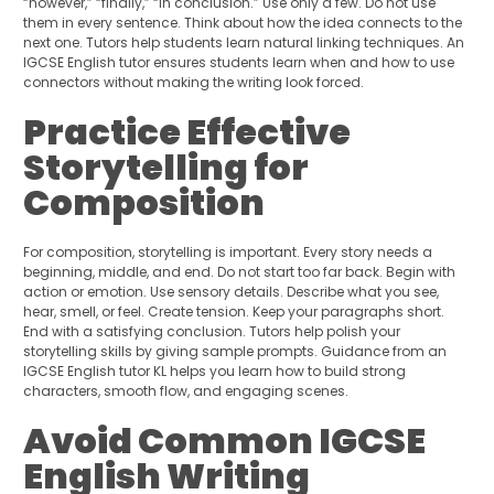
“however,” “finally,” “in conclusion.” Use only a few. Do not use
them in every sentence. Think about how the idea connects to the
next one. Tutors help students learn natural linking techniques. An
IGCSE English tutor ensures students learn when and how to use
connectors without making the writing look forced.
Practice Effective
Storytelling for
Composition
For composition, storytelling is important. Every story needs a
beginning, middle, and end. Do not start too far back. Begin with
action or emotion. Use sensory details. Describe what you see,
hear, smell, or feel. Create tension. Keep your paragraphs short.
End with a satisfying conclusion. Tutors help polish your
storytelling skills by giving sample prompts. Guidance from an
IGCSE English tutor KL helps you learn how to build strong
characters, smooth flow, and engaging scenes.
Avoid Common IGCSE
English Writing