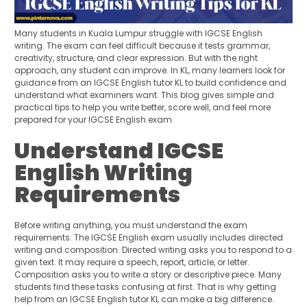
Many students in Kuala Lumpur struggle with IGCSE English
writing. The exam can feel difficult because it tests grammar,
creativity, structure, and clear expression. But with the right
approach, any student can improve. In KL, many learners look for
guidance from an IGCSE English tutor KL to build confidence and
understand what examiners want. This blog gives simple and
practical tips to help you write better, score well, and feel more
prepared for your IGCSE English exam.
Understand IGCSE
English Writing
Requirements
Before writing anything, you must understand the exam
requirements. The IGCSE English exam usually includes directed
writing and composition. Directed writing asks you to respond to a
given text. It may require a speech, report, article, or letter.
Composition asks you to write a story or descriptive piece. Many
students find these tasks confusing at first. That is why getting
help from an IGCSE English tutor KL can make a big difference.