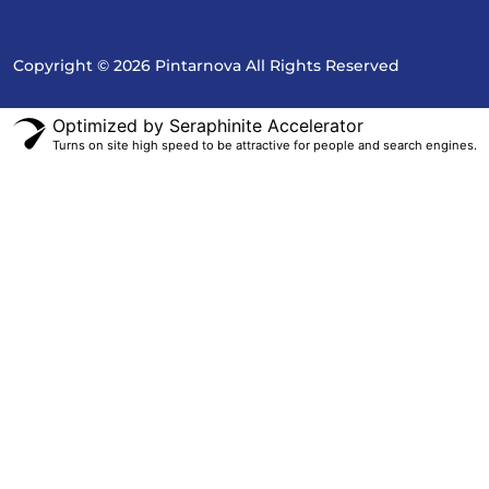
Copyright © 2026 Pintarnova All Rights Reserved
Optimized by Seraphinite Accelerator
Turns on site high speed to be attractive for people and search engines.