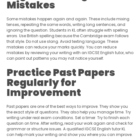
Mistakes
Some mistakes happen again and again. These include mixing
tenses, repeating the same words, writing long sentences, and
ignoring the question. Students in KL often struggle with spelling
errors. Use British spelling because the Cambridge exam follows
that style. Do not use slang. Avoid texting language. These
mistakes can reduce your marks quickly. You can reduce
mistakes by reviewing your writing with an IGCSE English tutor, who
can point out patterns you may not notice yourself.
Practice Past Papers
Regularly for
Improvement
Past papers are one of the best ways to improve. They show you
the exact style of questions. They also help you manage time. Try
writing under real exam conditions. Set a timer. Try to finish each
question on time. After writing, read your work again and check for
grammar or structure issues. A qualified IGCSE English tutor KL
can help mark your writing and show you where you can improve.