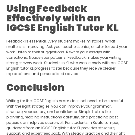
Using Feedback
Effectively with an
IGCSE English Tutor KL
Feedback is essential. Every student makes mistakes. What
matters is improving. Ask your teacher, senior, or tutor to read your
work. Listen to their suggestions. Rewrite your essays with
corrections. Notice your patterns. Feedback makes your writing
stronger every week. Students in KL who work closely with an IGCSE
English tutor KL progress faster because they receive clearer
explanations and personalised advice.
Conclusion
Writing for the IGCSE English exam does not need to be stressful.
With the right strategies, you can improve your grammar,
structure, vocabulary, and confidence. Simple habits like
planning, reading instructions carefully, and practicing past
papers can help you score well. For students in Kuala Lumpur,
guidance from an IGCSE English tutor KL provides structure,
support, and expert feedback. With steady practice and the right