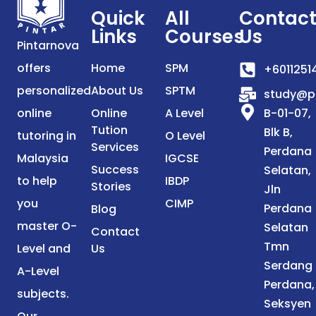
Quick
All
Contac
Links
Courses
Us
Pintarnova
offers
Home
SPM
+6011251
personalized
About Us
SPTM
study@p
online
Online
A Level
B-01-07,
Tution
Blk B,
tutoring in
O Level
Services
Perdana
Malaysia
IGCSE
Success
Selatan,
to help
IBDP
Stories
Jln
you
CIMP
Perdana
Blog
master O-
Selatan
Contact
Tmn
Level and
Us
Serdang
A-Level
Perdana,
subjects.
Seksyen