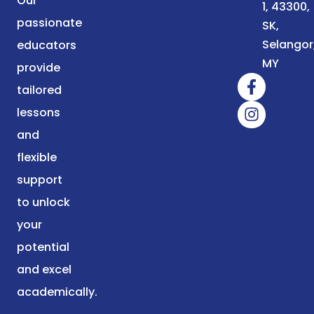
Our
1, 43300,
passionate
SK,
Selangor
educators
MY
provide
tailored
lessons
and
flexible
support
to unlock
your
potential
and excel
academically.