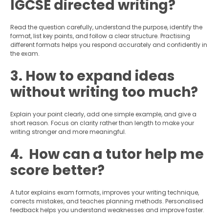
IGCSE directed writing?
Read the question carefully, understand the purpose, identify the
format, list key points, and follow a clear structure. Practising
different formats helps you respond accurately and confidently in
the exam.
3. How to expand ideas
without writing too much?
Explain your point clearly, add one simple example, and give a
short reason. Focus on clarity rather than length to make your
writing stronger and more meaningful.
4. How can a tutor help me
score better?
A tutor explains exam formats, improves your writing technique,
corrects mistakes, and teaches planning methods. Personalised
feedback helps you understand weaknesses and improve faster.