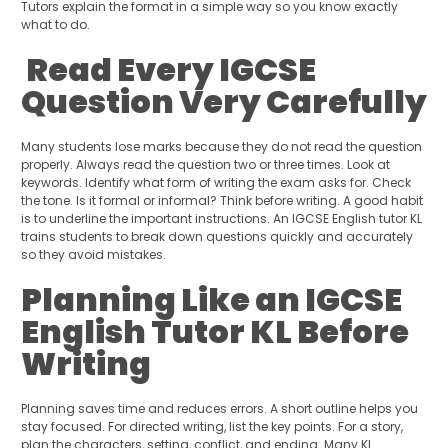
Tutors explain the format in a simple way so you know exactly
what to do.
Read Every IGCSE
Question Very Carefully
Many students lose marks because they do not read the question
properly. Always read the question two or three times. Look at
keywords. Identify what form of writing the exam asks for. Check
the tone. Is it formal or informal? Think before writing. A good habit
is to underline the important instructions. An IGCSE English tutor KL
trains students to break down questions quickly and accurately
so they avoid mistakes.
Planning Like an IGCSE
English Tutor KL Before
Writing
Planning saves time and reduces errors. A short outline helps you
stay focused. For directed writing, list the key points. For a story,
plan the characters, setting, conflict, and ending. Many KL