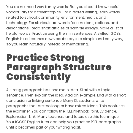
You do not need very fancy words. But you should know useful
vocabulary for different topics. For directed writing, learn words
related to school, community, environment, health, and
technology. For stories, learn words for emotions, actions, and
descriptions. Read short articles or sample essays. Make a list of
helpful words. Practice using them in sentences. A skilled IGCSE
English tutor teaches new vocabulary in a simple and easy way,
so you learn naturally instead of memorising.
Practice Strong
Paragraph Structure
Consistently
A strong paragraph has one main idea. Start with a topic
sentence. Then explain the idea. Add an example. End with a short
conclusion or linking sentence. Many KL students write
paragraphs that are too long or have mixed ideas. This confuses
the examiner. You can follow the PEEL method: Point, Evidence,
Explanation, Link. Many teachers and tutors use this technique.
Your IGCSE English tutor can help you practice PEEL paragraphs
until it becomes part of your writing habit.