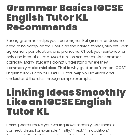
Grammar Basics IGCSE
English Tutor KL
Recommends
Strong grammar helps you score higher. But grammar does not
need to be complicated. Focus on the basics: tenses, subject-verb
agreement, punctuation, and pronouns. Check your sentence for
only one idea at a time. Avoid run-on sentences. Use commas
correctly. Many students do not understand where they
commonly make mistakes. That is why guidance from an IGCSE
English tutor KL can be useful. Tutors help you fix errors and
understand the rules through simple examples.
Linking Ideas Smoothly
Like an IGCSE English
Tutor KL
Linking words make your writing flow smoothly. Use them to
connect ideas. For example: “firstly,” “next,” “in addition,”