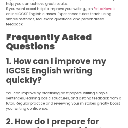
help, you can achieve great results.
If you want expert help to improve your writing, join
PintarNova’s
online IGCSE English classes. Experienced tutors teach using
simple methods, real exam questions, and personalised
feedback.
Frequently Asked
Questions
1. How can I improve my
IGCSE English writing
quickly?
You can improve by practising past papers, writing simple
sentences, learning basic structures, and getting feedback from a
tutor. Regular practice and reviewing your mistakes greatly boost
your writing confidence.
2. How do I prepare for