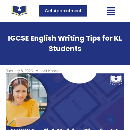
Get Appointment
IGCSE English Writing Tips for KL
Students
January 8, 2026
Arif Kharadi