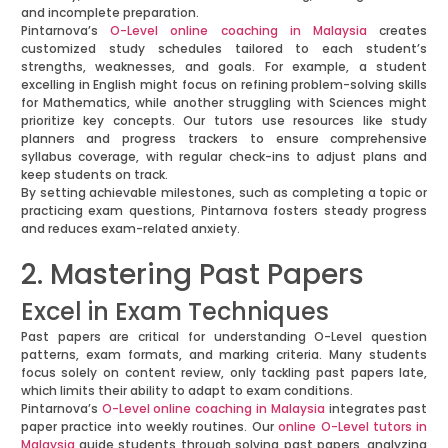
and incomplete preparation.
Pintarnova’s
O-Level online coaching in Malaysia
creates
customized study schedules tailored to each student’s
strengths, weaknesses, and goals. For example, a student
excelling in English might focus on refining problem-solving skills
for Mathematics, while another struggling with Sciences might
prioritize key concepts. Our tutors use resources like study
planners and progress trackers to ensure comprehensive
syllabus coverage, with regular check-ins to adjust plans and
keep students on track.
By setting achievable milestones, such as completing a topic or
practicing exam questions, Pintarnova fosters steady progress
and reduces exam-related anxiety.
2. Mastering Past Papers
Excel in Exam Techniques
Past papers are critical for understanding O-Level question
patterns, exam formats, and marking criteria. Many students
focus solely on content review, only tackling past papers late,
which limits their ability to adapt to exam conditions.
Pintarnova’s
O-Level online coaching in Malaysia
integrates past
paper practice into weekly routines. Our
online O-Level tutors in
Malaysia
guide students through solving past papers, analyzing