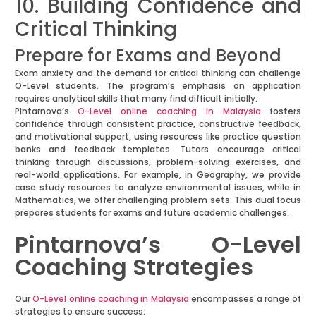
10. Building Confidence and
Critical Thinking
Prepare for Exams and Beyond
Exam anxiety and the demand for critical thinking can challenge
O-Level students. The program’s emphasis on application
requires analytical skills that many find difficult initially.
Pintarnova’s
O-Level online coaching in Malaysia
fosters
confidence through consistent practice, constructive feedback,
and motivational support, using resources like practice question
banks and feedback templates. Tutors encourage critical
thinking through discussions, problem-solving exercises, and
real-world applications. For example, in Geography, we provide
case study resources to analyze environmental issues, while in
Mathematics, we offer challenging problem sets. This dual focus
prepares students for exams and future academic challenges.
Pintarnova’s O-Level
Coaching Strategies
Our
O-Level online coaching in Malaysia
encompasses a range of
strategies to ensure success: