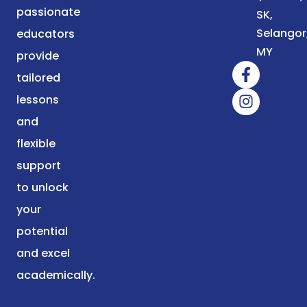
passionate
SK,
Selangor
educators
MY
provide
tailored
lessons
and
flexible
support
to unlock
your
potential
and excel
academically.