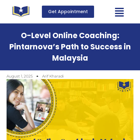
Get Appointment
O-Level Online Coaching:
Pintarnova’s Path to Success in
Malaysia
August 1, 2025
Arif Kharadi