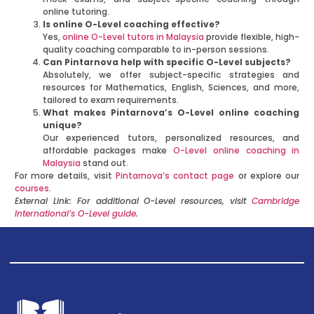
online tutoring.
Is online O-Level coaching effective?
Yes,
online O-Level tutors in Malaysia
provide flexible, high-
quality coaching comparable to in-person sessions.
Can Pintarnova help with specific O-Level subjects?
Absolutely, we offer subject-specific strategies and
resources for Mathematics, English, Sciences, and more,
tailored to exam requirements.
What makes Pintarnova’s O-Level online coaching
unique?
Our experienced tutors, personalized resources, and
affordable packages make
O-Level online coaching in
Malaysia
stand out.
For more details, visit
Pintarnova’s contact page
or explore our
courses
.
External Link: For additional O-Level resources, visit
Cambridge
International’s O-Level guide
.