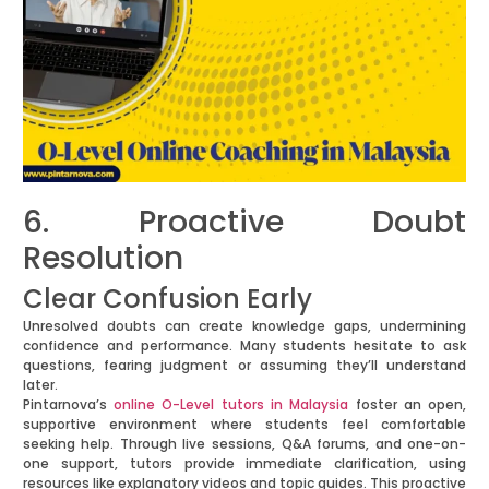
6. Proactive Doubt
Resolution
Clear Confusion Early
Unresolved doubts can create knowledge gaps, undermining
confidence and performance. Many students hesitate to ask
questions, fearing judgment or assuming they’ll understand
later.
Pintarnova’s
online O-Level tutors in Malaysia
foster an open,
supportive environment where students feel comfortable
seeking help. Through live sessions, Q&A forums, and one-on-
one support, tutors provide immediate clarification, using
resources like explanatory videos and topic guides. This proactive