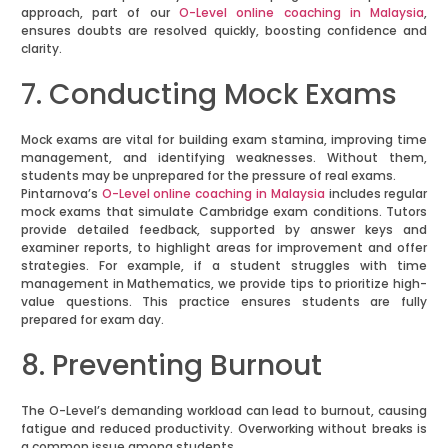
approach, part of our
O-Level online coaching in Malaysia
,
ensures doubts are resolved quickly, boosting confidence and
clarity.
7. Conducting Mock Exams
Mock exams are vital for building exam stamina, improving time
management, and identifying weaknesses. Without them,
students may be unprepared for the pressure of real exams.
Pintarnova’s
O-Level online coaching in Malaysia
includes regular
mock exams that simulate Cambridge exam conditions. Tutors
provide detailed feedback, supported by answer keys and
examiner reports, to highlight areas for improvement and offer
strategies. For example, if a student struggles with time
management in Mathematics, we provide tips to prioritize high-
value questions. This practice ensures students are fully
prepared for exam day.
8. Preventing Burnout
The O-Level’s demanding workload can lead to burnout, causing
fatigue and reduced productivity. Overworking without breaks is
a common issue among students.