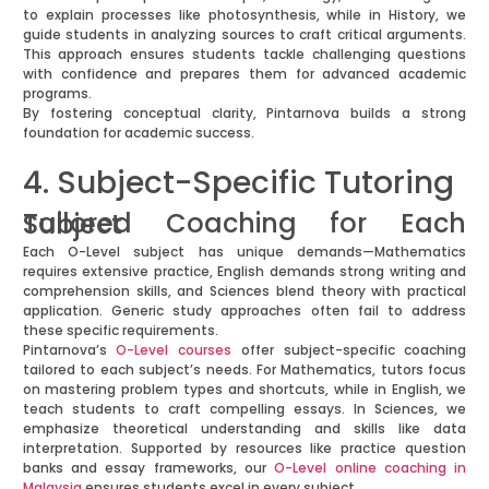
to explain processes like photosynthesis, while in History, we
guide students in analyzing sources to craft critical arguments.
This approach ensures students tackle challenging questions
with confidence and prepares them for advanced academic
programs.
By fostering conceptual clarity, Pintarnova builds a strong
foundation for academic success.
4. Subject-Specific Tutoring
Tailored Coaching for Each Subject
Each O-Level subject has unique demands—Mathematics
requires extensive practice, English demands strong writing and
comprehension skills, and Sciences blend theory with practical
application. Generic study approaches often fail to address
these specific requirements.
Pintarnova’s
O-Level courses
offer subject-specific coaching
tailored to each subject’s needs. For Mathematics, tutors focus
on mastering problem types and shortcuts, while in English, we
teach students to craft compelling essays. In Sciences, we
emphasize theoretical understanding and skills like data
interpretation. Supported by resources like practice question
banks and essay frameworks, our
O-Level online coaching in
Malaysia
ensures students excel in every subject.