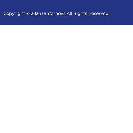
Copyright © 2026 Pintarnova All Rights Reserved