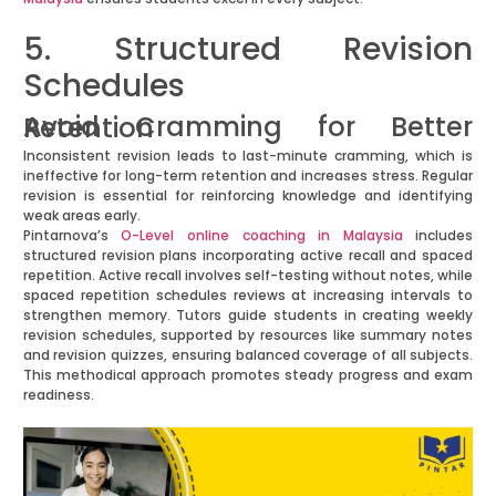
5. Structured Revision
Schedules
Avoid Cramming for Better Retention
Inconsistent revision leads to last-minute cramming, which is
ineffective for long-term retention and increases stress. Regular
revision is essential for reinforcing knowledge and identifying
weak areas early.
Pintarnova’s
O-Level online coaching in Malaysia
includes
structured revision plans incorporating active recall and spaced
repetition. Active recall involves self-testing without notes, while
spaced repetition schedules reviews at increasing intervals to
strengthen memory. Tutors guide students in creating weekly
revision schedules, supported by resources like summary notes
and revision quizzes, ensuring balanced coverage of all subjects.
This methodical approach promotes steady progress and exam
readiness.