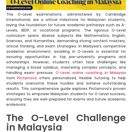
The O-Level examinations, administered by Cambridge
International, are a critical milestone for Malaysian students,
laying the foundation for future academic pathways such as A-
Levels, IBDP, or vocational programs. The rigorous O-Level
curriculum spans diverse subjects like Mathematics, English,
Sciences, and Humanities, demanding strong content mastery,
critical thinking, and exam strategies. In Malaysia’s competitive
academic environment, excelling in O-Levels is essential for
securing opportunities in top pre-university programs and
scholarships. However, students often face challenges like
managing a broad syllabus, mastering complex concepts, and
handling exam pressure.
O-Level online coaching in Malaysia
from
Pintarnova
offers personalized, flexible tutoring to help
students overcome these hurdles and achieve outstanding
results. This comprehensive guide explores Pintarnova’s proven
strategies to empower Malaysian students for O-Level success,
ensuring they are well-prepared for exams and future academic
endeavors.
The O-Level Challenge
in Malaysia