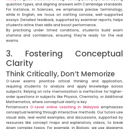
question types, and aligning answers with Cambridge standards.
For instance, in Sciences, we emphasize precise terminology,
while in English, we focus on crafting concise, well-supported
essays. Detailed feedback, supported by examiner reports, helps
students refine their skills and boost performance.
By practicing under timed conditions, students build exam
stamina and confidence, ensuring they’re ready for the real
exams.
3. Fostering Conceptual
Clarity
Think Critically, Don’t Memorize
O-Level exams prioritize critical thinking and application,
requiring students to analyze and apply knowledge across
subjects. Relying on rote memorization is ineffective for higher-
order questions in subjects like Physics, Chemistry, or Additional
Mathematics, where conceptual clarity is key.
Pintarnova’s
O-Level online coaching in Malaysia
emphasizes
conceptual learning through interactive methods. Our tutors use
visual aids, real-world examples, and discussions, supported by
resources like concept maps and explanatory videos, to break
down complex topics. For example, in Biology, we use diagrams