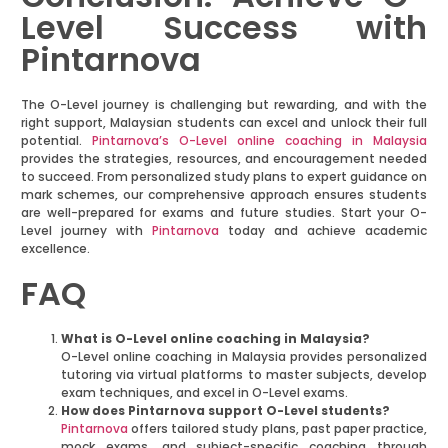
Level Success with
Pintarnova
The O-Level journey is challenging but rewarding, and with the
right support, Malaysian students can excel and unlock their full
potential.
Pintarnova’s O-Level online coaching in Malaysia
provides the strategies, resources, and encouragement needed
to succeed. From personalized study plans to expert guidance on
mark schemes, our comprehensive approach ensures students
are well-prepared for exams and future studies. Start your O-
Level journey with
Pintarnova
today and achieve academic
excellence.
FAQ
What is O-Level online coaching in Malaysia?
O-Level online coaching in Malaysia provides personalized
tutoring via virtual platforms to master subjects, develop
exam techniques, and excel in O-Level exams.
How does Pintarnova support O-Level students?
Pintarnova
offers tailored study plans, past paper practice,
mock exams, and subject-specific coaching through