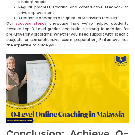
student needs.
Regular progress tracking and constructive feedback to
drive improvement.
Affordable packages designed for Malaysian families.
Our
success stories
showcase how we’ve helped students
achieve top O-Level grades and build a strong foundation for
pre-university programs. Whether you need support with specific
subjects or comprehensive exam preparation, Pintarnova has
the expertise to guide you.
Conclusion: Achieve O-