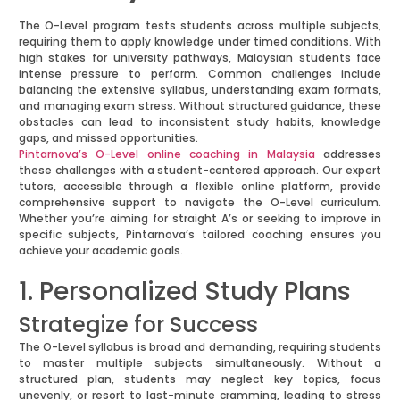
The O-Level program tests students across multiple subjects,
requiring them to apply knowledge under timed conditions. With
high stakes for university pathways, Malaysian students face
intense pressure to perform. Common challenges include
balancing the extensive syllabus, understanding exam formats,
and managing exam stress. Without structured guidance, these
obstacles can lead to inconsistent study habits, knowledge
gaps, and missed opportunities.
Pintarnova’s O-Level online coaching in Malaysia
addresses
these challenges with a student-centered approach. Our expert
tutors, accessible through a flexible online platform, provide
comprehensive support to navigate the O-Level curriculum.
Whether you’re aiming for straight A’s or seeking to improve in
specific subjects, Pintarnova’s tailored coaching ensures you
achieve your academic goals.
1. Personalized Study Plans
Strategize for Success
The O-Level syllabus is broad and demanding, requiring students
to master multiple subjects simultaneously. Without a
structured plan, students may neglect key topics, focus
unevenly, or resort to last-minute cramming, leading to stress