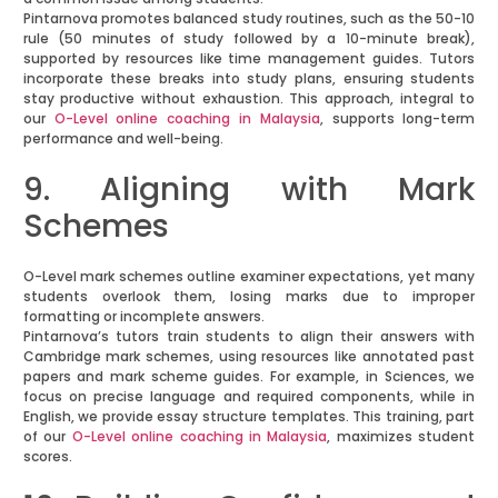
Pintarnova promotes balanced study routines, such as the 50-10
rule (50 minutes of study followed by a 10-minute break),
supported by resources like time management guides. Tutors
incorporate these breaks into study plans, ensuring students
stay productive without exhaustion. This approach, integral to
our
O-Level online coaching in Malaysia
, supports long-term
performance and well-being.
9. Aligning with Mark
Schemes
O-Level mark schemes outline examiner expectations, yet many
students overlook them, losing marks due to improper
formatting or incomplete answers.
Pintarnova’s tutors train students to align their answers with
Cambridge mark schemes, using resources like annotated past
papers and mark scheme guides. For example, in Sciences, we
focus on precise language and required components, while in
English, we provide essay structure templates. This training, part
of our
O-Level online coaching in Malaysia
, maximizes student
scores.