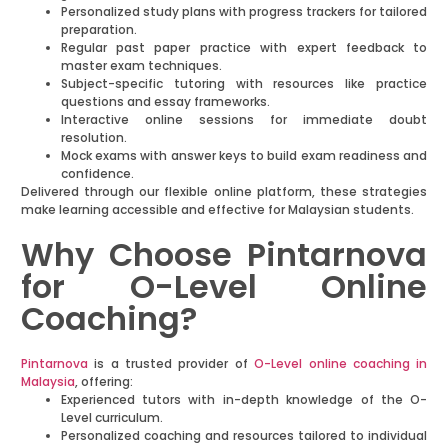
Personalized study plans with progress trackers for tailored
preparation.
Regular past paper practice with expert feedback to
master exam techniques.
Subject-specific tutoring with resources like practice
questions and essay frameworks.
Interactive online sessions for immediate doubt
resolution.
Mock exams with answer keys to build exam readiness and
confidence.
Delivered through our flexible online platform, these strategies
make learning accessible and effective for Malaysian students.
Why Choose Pintarnova
for O-Level Online
Coaching?
Pintarnova
is a trusted provider of
O-Level online coaching in
Malaysia
, offering:
Experienced tutors with in-depth knowledge of the O-
Level curriculum.
Personalized coaching and resources tailored to individual