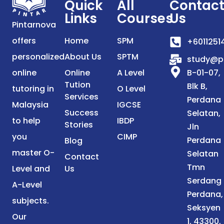
Quick
All
Contac
Links
Courses
Us
Pintarnova
offers
Home
SPM
+6011251
personalized
About Us
SPTM
study@p
online
Online
A Level
B-01-07,
Tution
Blk B,
tutoring in
O Level
Services
Perdana
Malaysia
IGCSE
Success
Selatan,
to help
IBDP
Stories
Jln
you
CIMP
Perdana
Blog
master O-
Selatan
Contact
Tmn
Level and
Us
Serdang
A-Level
Perdana,
subjects.
Seksyen
Our
1, 43300,