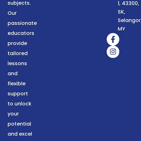
subjects.
1, 43300,
SK,
Our
Selangor
passionate
MY
educators
provide
tailored
lessons
and
flexible
support
to unlock
your
potential
and excel