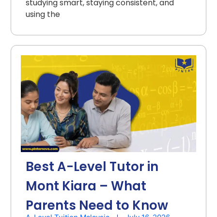
studying smart, staying consistent, and
using the
Best A-Level Tutor in
Mont Kiara – What
Parents Need to Know