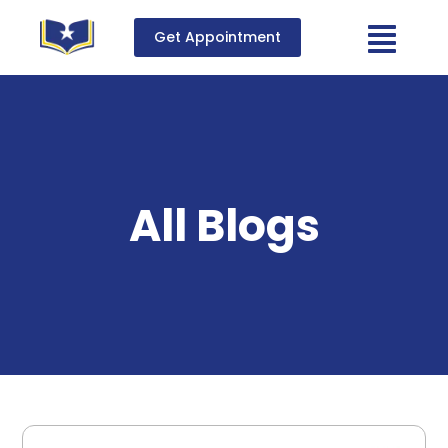
Get Appointment
All Blogs