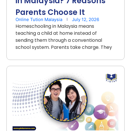
in Malaysia? 7 Reasons
Parents Choose It
Online Tution Malaysia
July 12, 2026
Homeschooling in Malaysia means
teaching a child at home instead of
sending them through a conventional
school system. Parents take charge. They