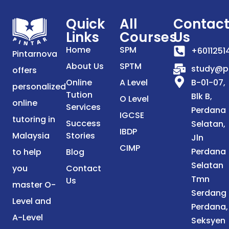
Quick
All
Contac
Links
Courses
Us
Home
SPM
+6011251
Pintarnova
About Us
SPTM
study@p
offers
Online
A Level
B-01-07,
personalized
Tution
Blk B,
O Level
online
Services
Perdana
IGCSE
tutoring in
Success
Selatan,
IBDP
Malaysia
Stories
Jln
CIMP
Perdana
to help
Blog
Selatan
you
Contact
Tmn
Us
master O-
Serdang
Level and
Perdana,
A-Level
Seksyen