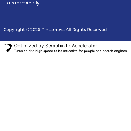
academically.
Copyright © 2026 Pintarnova All Rights Reserved
Optimized by Seraphinite Accelerator
Turns on site high speed to be attractive for people and search engines.