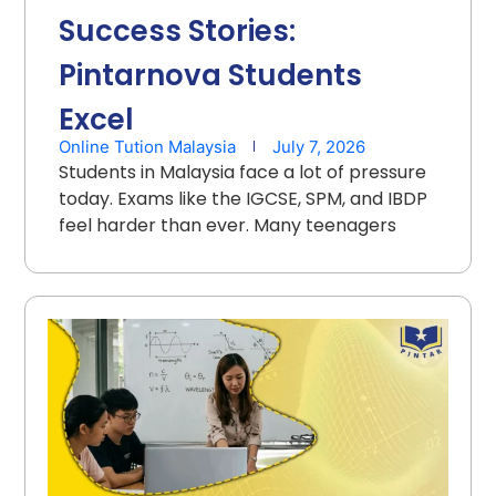
Success Stories:
Pintarnova Students
Excel
Online Tution Malaysia
July 7, 2026
Students in Malaysia face a lot of pressure
today. Exams like the IGCSE, SPM, and IBDP
feel harder than ever. Many teenagers