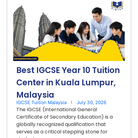
Best IGCSE Year 10 Tuition
Center in Kuala Lumpur,
Malaysia
IGCSE Tuition Malaysia
July 30, 2026
The IGCSE (International General
Certificate of Secondary Education) is a
globally recognized qualification that
serves as a critical stepping stone for