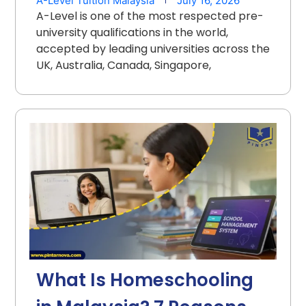
A-Level Tuition Malaysia
July 16, 2026
A-Level is one of the most respected pre-
university qualifications in the world,
accepted by leading universities across the
UK, Australia, Canada, Singapore,
What Is Homeschooling