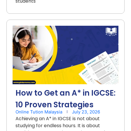
students
How to Get an A* in IGCSE:
10 Proven Strategies
Online Tution Malaysia
July 23, 2026
Achieving an A* in IGCSE is not about
studying for endless hours. It is about