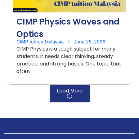
CIMP Physics Waves and
Optics
CIMP tuition Malaysia
June 25, 2026
CIMP Physics is a tough subject for many
students. It needs clear thinking, steady
practice, and strong basics. One topic that
often
Load More